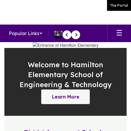
Skip
The Portal
to
main
content
Popular Links
Pause
Previous
Next
Homepage
Welcome to Hamilton
Elementary School of
Engineering & Technology
Learn More