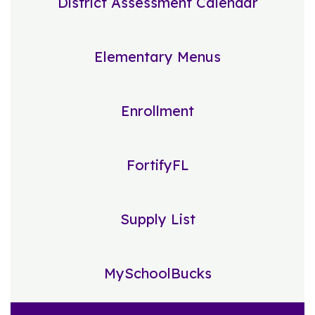
District Assessment Calendar
Elementary Menus
Enrollment
FortifyFL
Supply List
MySchoolBucks