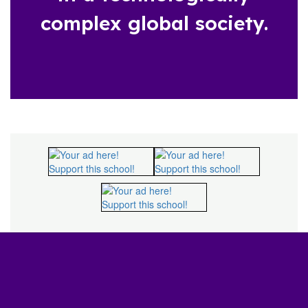
complex global society.