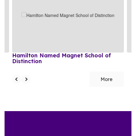
the
next
and
previous
buttons
to
navigate.
Hamilton Named Magnet School of
Distinction
More