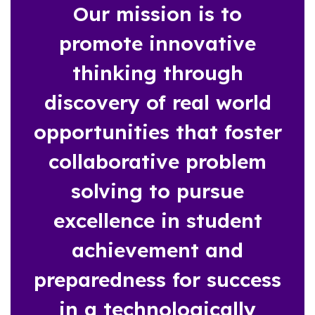
Our mission is to
promote innovative
thinking through
discovery of real world
opportunities that foster
collaborative problem
solving to pursue
excellence in student
achievement and
preparedness for success
in a technologically