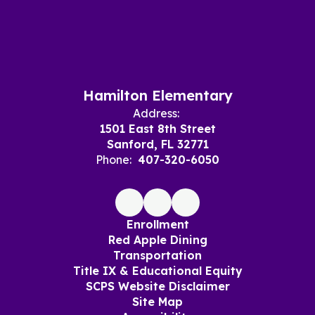
Hamilton Elementary
Address:
1501 East 8th Street
Sanford, FL 32771
Phone:
407-320-6050
Enrollment
Red Apple Dining
Transportation
Title IX & Educational Equity
SCPS Website Disclaimer
Site Map