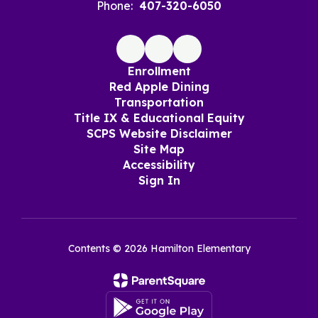
Phone:
407-320-6050
Enrollment
Red Apple Dining
Transportation
Title IX & Educational Equity
SCPS Website Disclaimer
Site Map
Accessibility
Sign In
Contents © 2026 Hamilton Elementary