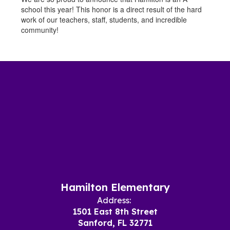
school this year! This honor is a direct result of the hard
work of our teachers, staff, students, and incredible
community!
Hamilton Elementary
Address:
1501 East 8th Street
Sanford, FL 32771