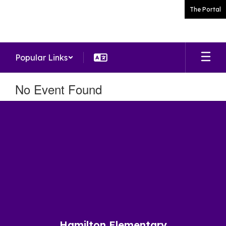
Skip
The Portal
to
main
content
Popular Links
No Event Found
Hamilton Elementary