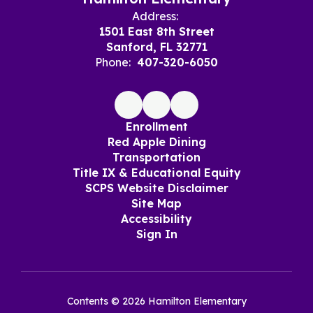
Address:
1501 East 8th Street
Sanford, FL 32771
Phone:
407-320-6050
Enrollment
Red Apple Dining
Transportation
Title IX & Educational Equity
SCPS Website Disclaimer
Site Map
Accessibility
Sign In
Contents © 2026 Hamilton Elementary