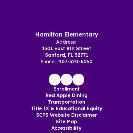
Hamilton Elementary
Address:
1501 East 8th Street
Sanford, FL 32771
Phone:
407-320-6050
Enrollment
Red Apple Dining
Transportation
Title IX & Educational Equity
SCPS Website Disclaimer
Site Map
Accessibility