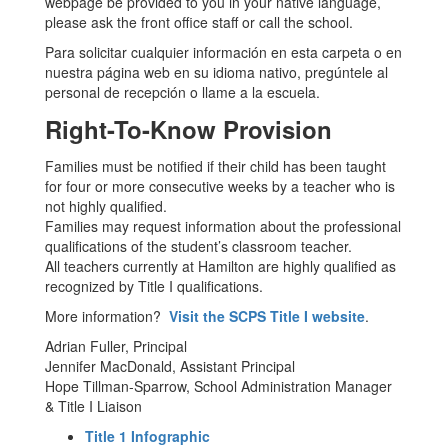
webpage be provided to you in your native language,
please ask the front office staff or call the school.
Para solicitar cualquier información en esta carpeta o en
nuestra página web en su idioma nativo, pregúntele al
personal de recepción o llame a la escuela.
Right-To-Know Provision
Families must be notified if their child has been taught
for four or more consecutive weeks by a teacher who is
not highly qualified.
Families may request information about the professional
qualifications of the student’s classroom teacher.
All teachers currently at Hamilton are highly qualified as
recognized by Title I qualifications.
More information?
Visit the SCPS Title I website
.
Adrian Fuller, Principal
Jennifer MacDonald, Assistant Principal
Hope Tillman-Sparrow, School Administration Manager
& Title I Liaison
Title 1 Infographic