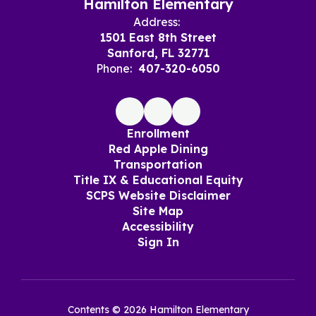
Hamilton Elementary
Address:
1501 East 8th Street
Sanford, FL 32771
Phone:
407-320-6050
Enrollment
Red Apple Dining
Transportation
Title IX & Educational Equity
SCPS Website Disclaimer
Site Map
Accessibility
Sign In
Contents © 2026 Hamilton Elementary