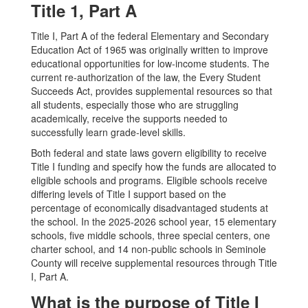
Title 1, Part A
Title I, Part A of the federal Elementary and Secondary
Education Act of 1965 was originally written to improve
educational opportunities for low-income students. The
current re-authorization of the law, the Every Student
Succeeds Act, provides supplemental resources so that
all students, especially those who are struggling
academically, receive the supports needed to
successfully learn grade-level skills.
Both federal and state laws govern eligibility to receive
Title I funding and specify how the funds are allocated to
eligible schools and programs. Eligible schools receive
differing levels of Title I support based on the
percentage of economically disadvantaged students at
the school. In the 2025-2026 school year, 15 elementary
schools, five middle schools, three special centers, one
charter school, and 14 non-public schools in Seminole
County will receive supplemental resources through Title
I, Part A.
What is the purpose of Title I