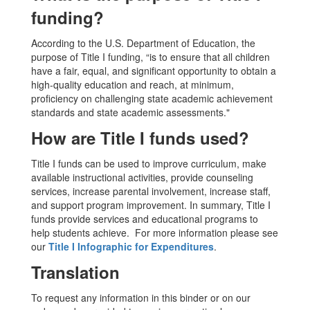
funding?
According to the U.S. Department of Education, the
purpose of Title I funding, “is to ensure that all children
have a fair, equal, and significant opportunity to obtain a
high-quality education and reach, at minimum,
proficiency on challenging state academic achievement
standards and state academic assessments."
How are Title I funds used?
Title I funds can be used to improve curriculum, make
available instructional activities, provide counseling
services, increase parental involvement, increase staff,
and support program improvement. In summary, Title I
funds provide services and educational programs to
help students achieve. For more information please see
our
Title I Infographic for Expenditures
.
Translation
To request any information in this binder or on our