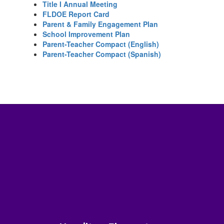
Title I Annual Meeting
FLDOE Report Card
Parent & Family Engagement Plan
School Improvement Plan
Parent-Teacher Compact (English)
Parent-Teacher Compact (Spanish)