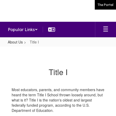
Skip
The Portal
to
main
content
Popular Links
About Us
Title I
Title
I
Title I
Most educators, parents, and community members have
heard the term Title I School thrown loosely around, but
what is it? Title I is the nation's oldest and largest
federally funded program, according to the U.S.
Department of Education.